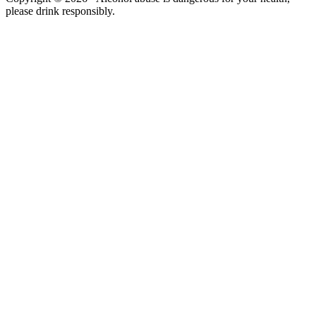
please drink responsibly.