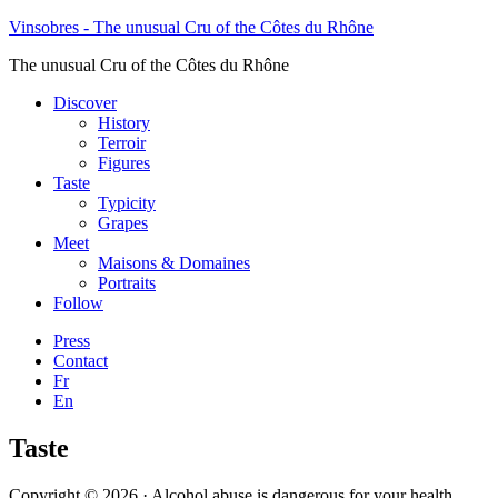
Vinsobres - The unusual Cru of the Côtes du Rhône
The unusual Cru of the Côtes du Rhône
Discover
History
Terroir
Figures
Taste
Typicity
Grapes
Meet
Maisons & Domaines
Portraits
Follow
Press
Contact
Fr
En
Taste
Copyright © 2026 · Alcohol abuse is dangerous for your health,